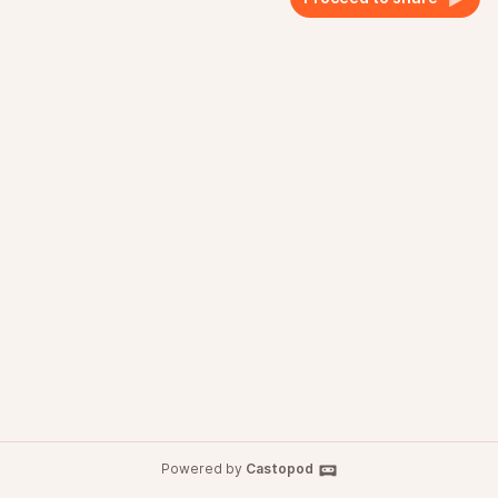
Powered by
Castopod