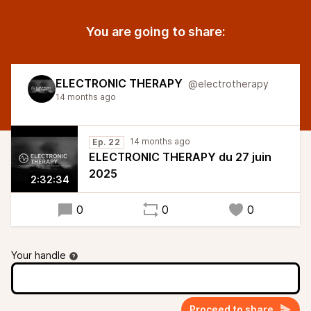
You are going to share:
ELECTRONIC THERAPY
@electrotherapy
14 months ago
14 months ago
Ep. 22
ELECTRONIC THERAPY du 27 juin
2025
2:32:34
0
0
0
Your handle
Proceed to share