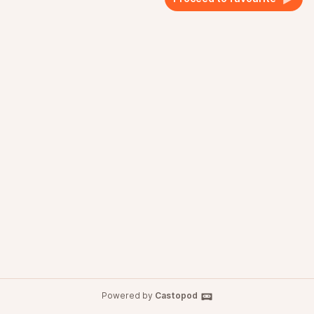
Powered by
Castopod