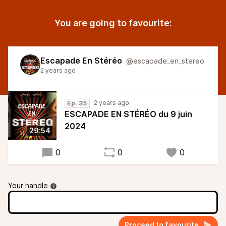
You are going to favourite:
Escapade En Stéréo
@escapade_en_stereo
2 years ago
2 years ago
Ep. 35
ESCAPADE EN STÉRÉO du 9 juin
2024
29:54
0
0
0
Your handle
Proceed to favourite