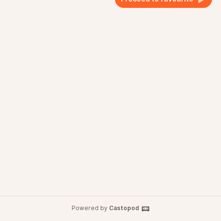
Powered by
Castopod