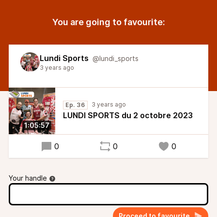
You are going to favourite:
Lundi Sports
@lundi_sports
3 years ago
3 years ago
Ep. 36
LUNDI SPORTS du 2 octobre 2023
1:05:57
0
0
0
Your handle
Proceed to favourite