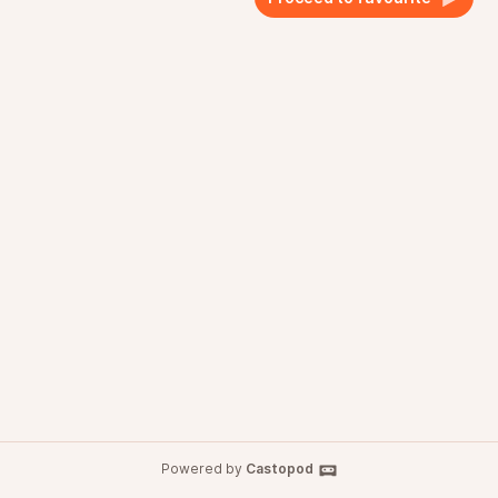
Powered by
Castopod