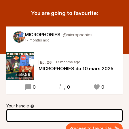
You are going to favourite:
MICROPHONIES
@microphonies
17 months ago
17 months ago
Ep. 26
MICROPHONIES du 10 mars 2025
59:59
0
0
0
Your handle
Proceed to favourite