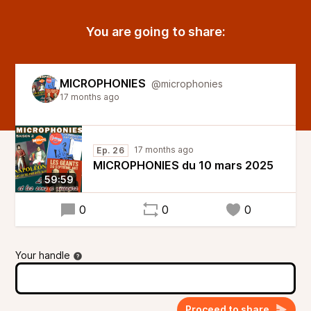
You are going to share:
MICROPHONIES
@microphonies
17 months ago
17 months ago
Ep. 26
MICROPHONIES du 10 mars 2025
59:59
0
0
0
Your handle
Proceed to share