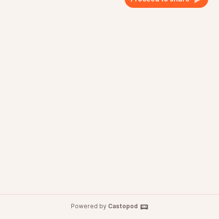
Powered by
Castopod