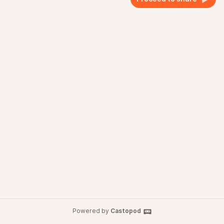
Powered by
Castopod