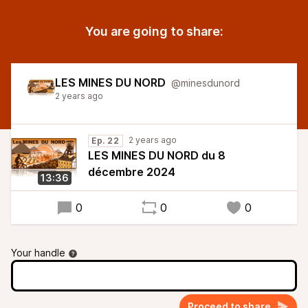
You are going to share:
LES MINES DU NORD
@minesdunord
2 years ago
2 years ago
Ep. 22
LES MINES DU NORD du 8
décembre 2024
13:36
0
0
0
Your handle
Proceed to share