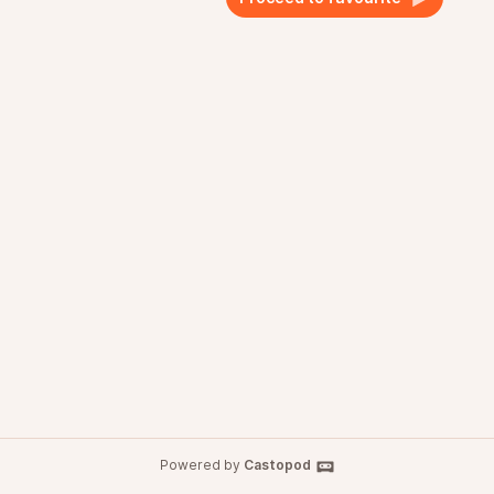
Powered by
Castopod