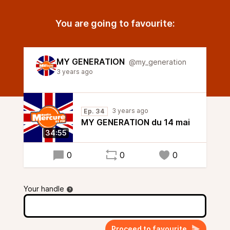
You are going to favourite:
MY GENERATION
@my_generation
3 years ago
3 years ago
Ep. 34
MY GENERATION du 14 mai
34:55
0
0
0
Your handle
Proceed to favourite