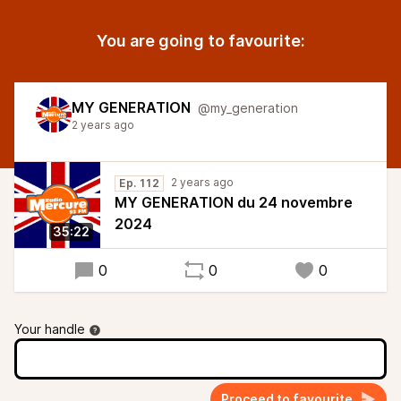
You are going to favourite:
MY GENERATION
@my_generation
2 years ago
2 years ago
Ep. 112
MY GENERATION du 24 novembre
2024
35:22
0
0
0
Your handle
Proceed to favourite