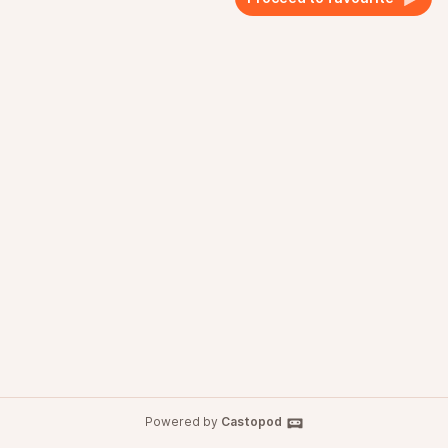
Powered by
Castopod