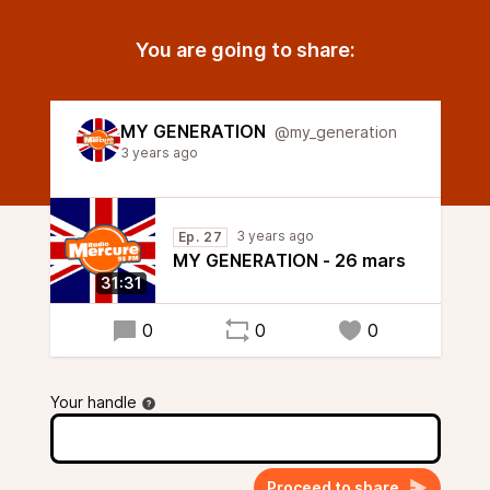
You are going to share:
MY GENERATION
@my_generation
3 years ago
3 years ago
Ep. 27
MY GENERATION - 26 mars
31:31
0
0
0
Your handle
Proceed to share