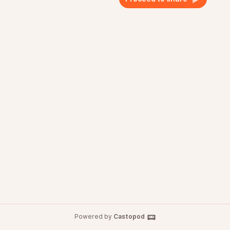
Powered by
Castopod