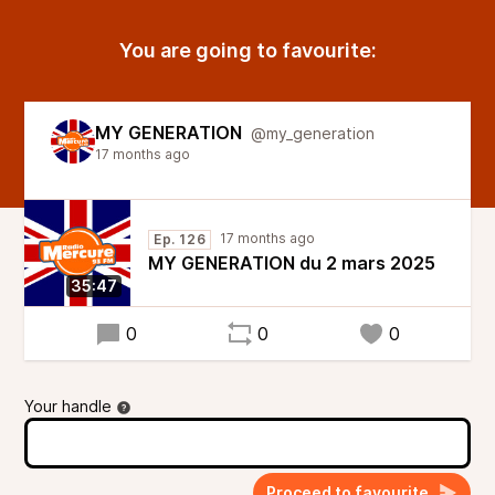
You are going to favourite:
MY GENERATION
@my_generation
17 months ago
17 months ago
Ep. 126
MY GENERATION du 2 mars 2025
35:47
0
0
0
Your handle
Proceed to favourite