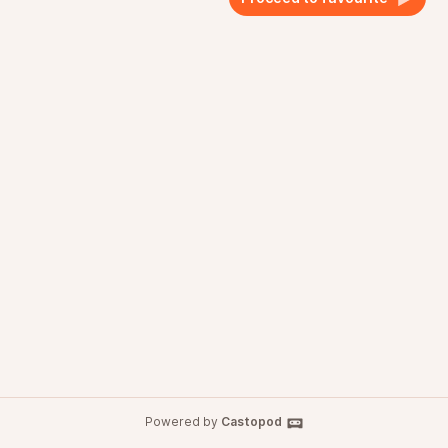
Powered by
Castopod