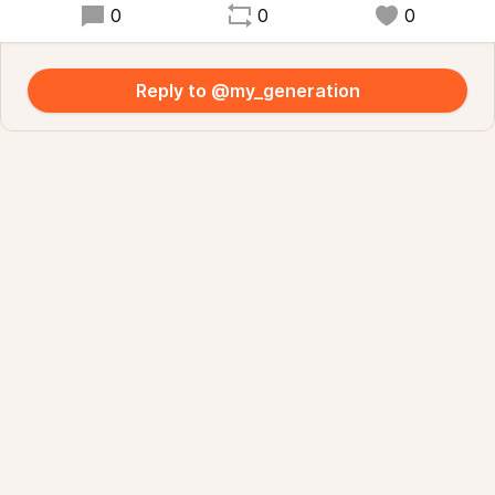
0
0
0
Reply to @my_generation