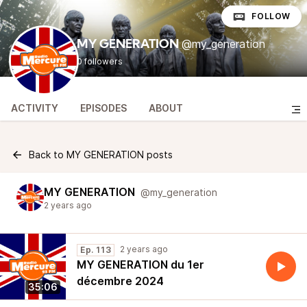
FOLLOW
@my_generation
MY GENERATION
0 followers
ACTIVITY
EPISODES
ABOUT
Back to MY GENERATION posts
MY GENERATION
@my_generation
2 years ago
2 years ago
Ep. 113
MY GENERATION du 1er
décembre 2024
35:06