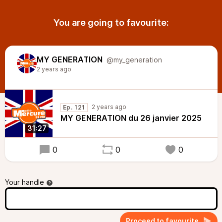
You are going to favourite:
MY GENERATION
@my_generation
2 years ago
2 years ago
Ep. 121
MY GENERATION du 26 janvier 2025
31:27
0
0
0
Your handle
Proceed to favourite