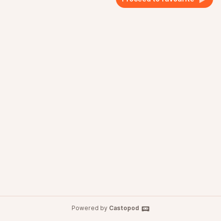
Powered by
Castopod