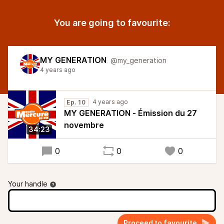
You are going to favourite:
MY GENERATION
@my_generation
4 years ago
4 years ago
Ep. 10
MY GENERATION - Émission du 27
novembre
34:23
0
0
0
Your handle
Proceed to favourite