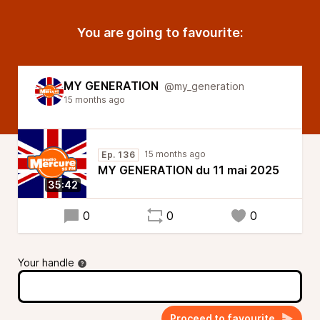
You are going to favourite:
MY GENERATION
@my_generation
15 months ago
15 months ago
Ep. 136
MY GENERATION du 11 mai 2025
35:42
0
0
0
Your handle
Proceed to favourite