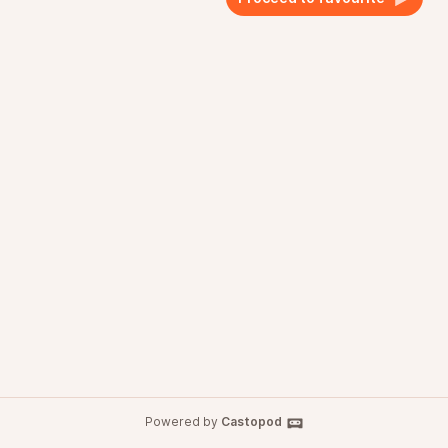
Powered by
Castopod