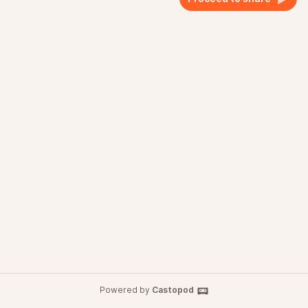
Powered by
Castopod