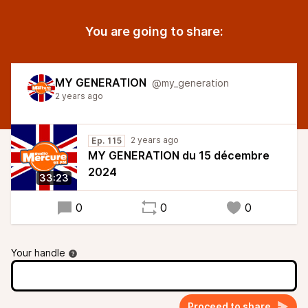
You are going to share:
MY GENERATION
@my_generation
2 years ago
2 years ago
Ep. 115
MY GENERATION du 15 décembre
2024
33:23
0
0
0
Your handle
Proceed to share