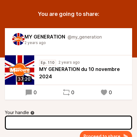
You are going to share:
MY GENERATION
@my_generation
2 years ago
2 years ago
Ep. 110
MY GENERATION du 10 novembre
2024
37:20
0
0
0
Your handle
Proceed to share