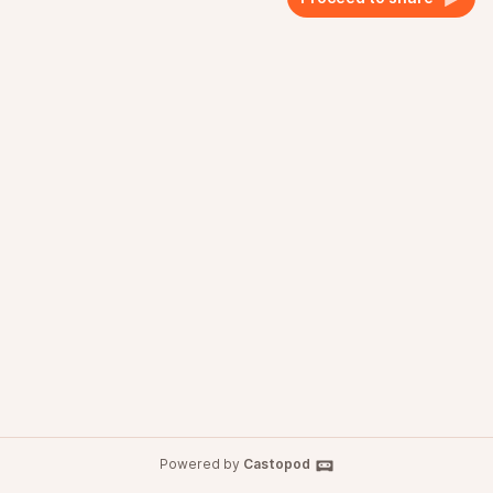
Powered by
Castopod