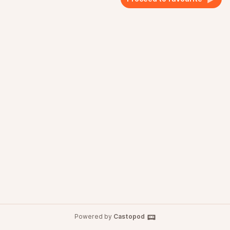
Powered by
Castopod