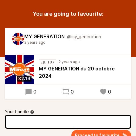
You are going to favourite:
MY GENERATION
@my_generation
2 years ago
2 years ago
Ep. 107
MY GENERATION du 20 octobre
2024
32:19
0
0
0
Your handle
Proceed to favourite