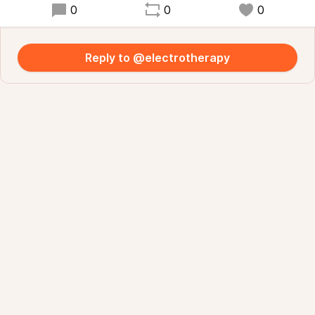
0
0
0
Reply to @electrotherapy