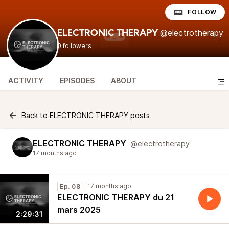
FOLLOW
@electrotherapy
ELECTRONIC THERAPY
0 followers
ACTIVITY
EPISODES
ABOUT
Back to ELECTRONIC THERAPY posts
ELECTRONIC THERAPY
@electrotherapy
17 months ago
17 months ago
Ep. 08
ELECTRONIC THERAPY du 21
mars 2025
2:29:31