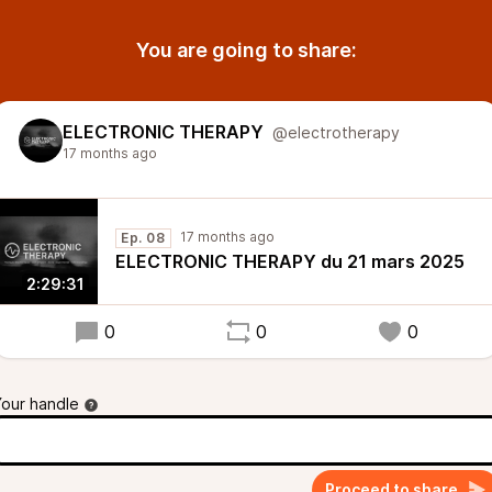
You are going to share:
ELECTRONIC THERAPY
@electrotherapy
17 months ago
17 months ago
Ep. 08
ELECTRONIC THERAPY du 21 mars 2025
2:29:31
0
0
0
Your handle
Proceed to share