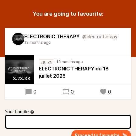
You are going to favourite:
ELECTRONIC THERAPY
@electrotherapy
13 months ago
13 months ago
Ep. 25
ELECTRONIC THERAPY du 18
juillet 2025
3:28:38
0
0
0
Your handle
Proceed to favourite