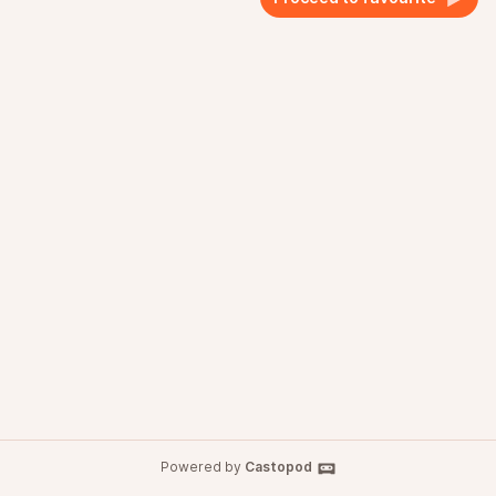
Powered by
Castopod