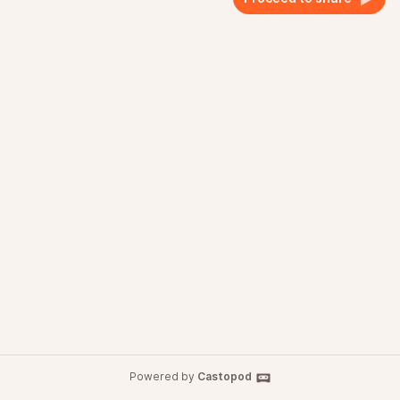
Powered by
Castopod