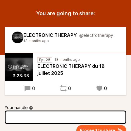
You are going to share:
ELECTRONIC THERAPY
@electrotherapy
13 months ago
13 months ago
Ep. 25
ELECTRONIC THERAPY du 18
juillet 2025
3:28:38
0
0
0
Your handle
Proceed to share