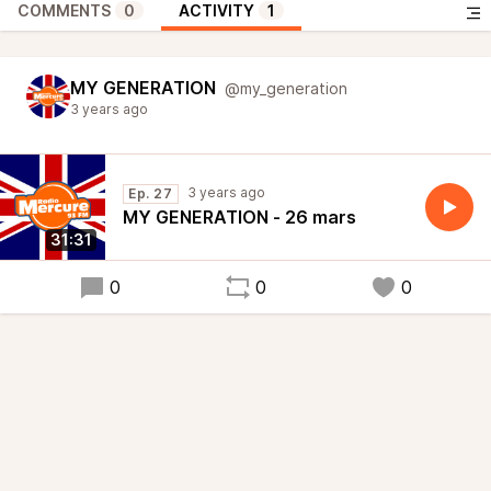
COMMENTS
0
ACTIVITY
1
MY GENERATION
@my_generation
3 years ago
3 years ago
Ep. 27
MY GENERATION - 26 mars
31:31
0
0
0