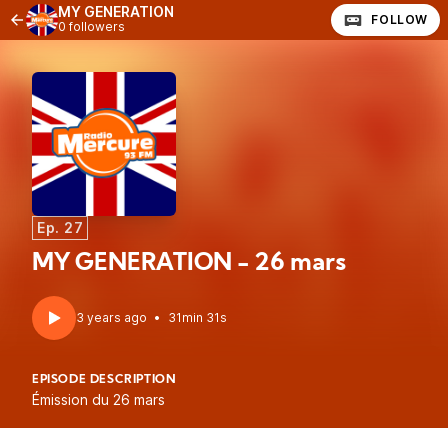
MY GENERATION
FOLLOW
0 followers
Ep. 27
MY GENERATION - 26 mars
3 years ago
•
31min 31s
EPISODE DESCRIPTION
Émission du 26 mars