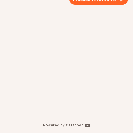
Powered by
Castopod