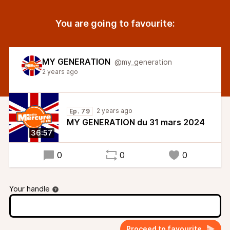
You are going to favourite:
MY GENERATION
@my_generation
2 years ago
2 years ago
Ep. 79
MY GENERATION du 31 mars 2024
36:57
0
0
0
Your handle
Proceed to favourite