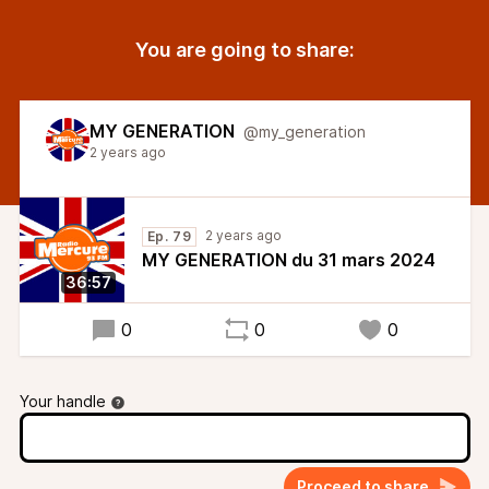
You are going to share:
MY GENERATION
@my_generation
2 years ago
2 years ago
Ep. 79
MY GENERATION du 31 mars 2024
36:57
0
0
0
Your handle
Proceed to share