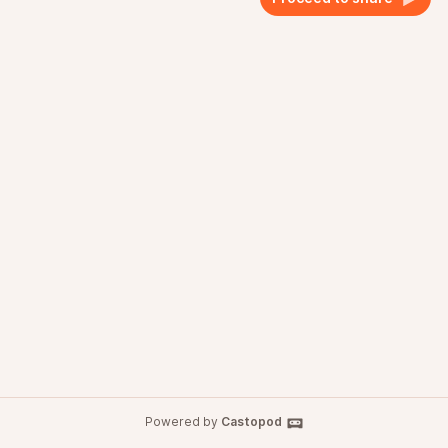
Powered by
Castopod